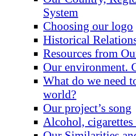
System
Choosing our logo
Historical Relatio
Resources from Ou
Our environment. 
What do we need to 
world?
Our project’s song
Alcohol, cigarettes
Our Similarities an