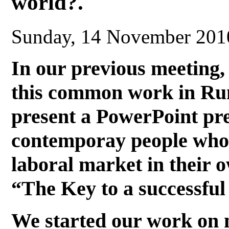
world?.
Sunday, 14 November 201
In our previous meeting,
this common work in Ru
present a PowerPoint pre
contemporay people who 
laboral market in their o
“The Key to a successful
We started our work on 