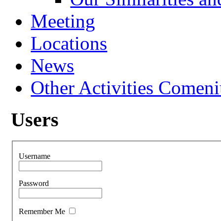
Meeting
Locations
News
Other Activities Comeniu
Users
Username
Password
Remember Me