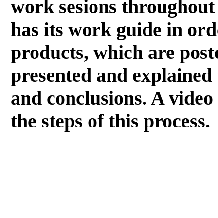
work sesions throughout
has its work guide in ord
products, which are post
presented and explained 
and conclusions. A video 
the steps of this process.