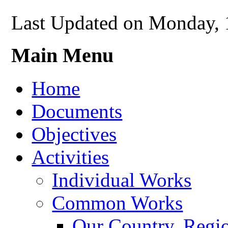
Last Updated on Monday, 
Main Menu
Home
Documents
Objectives
Activities
Individual Works
Common Works
Our Country, Regio