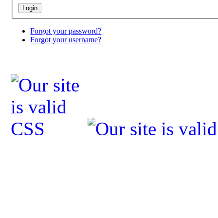
Forgot your password?
Forgot your username?