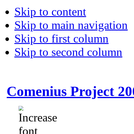
Skip to content
Skip to main navigation
Skip to first column
Skip to second column
Comenius Project 20