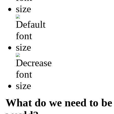
What do we need to be 