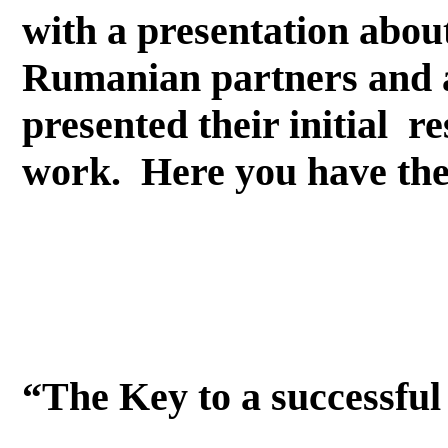
with a presentation abo
Rumanian partners and a
presented their initial 
work. Here you have the
“The Key to a successful