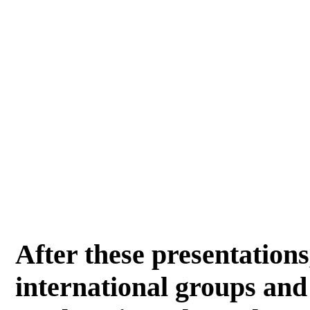
After these presentations
international groups and