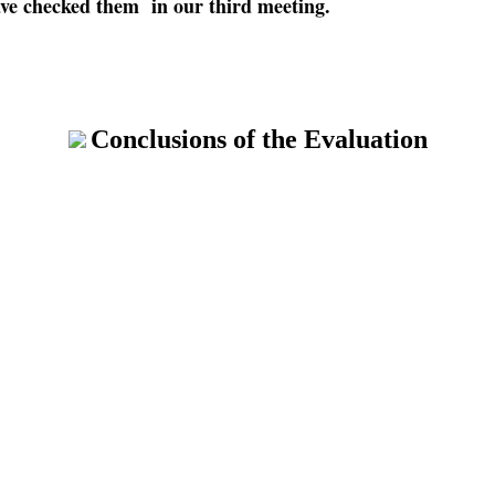
ave checked them in our third meeting.
Conclusions of the Evaluation