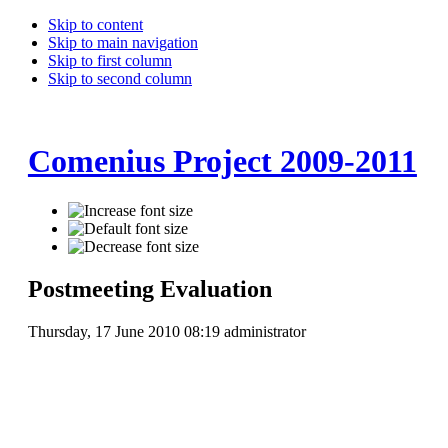
Skip to content
Skip to main navigation
Skip to first column
Skip to second column
Comenius Project 2009-2011
Postmeeting Evaluation
Thursday, 17 June 2010 08:19
administrator