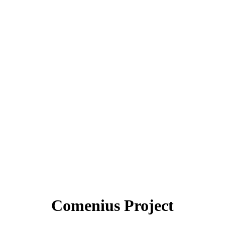
Comenius Project