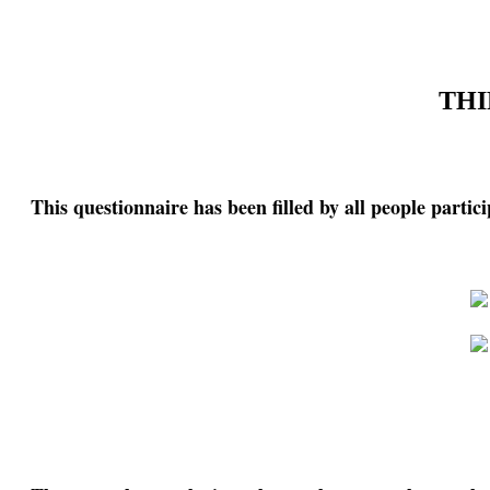
THI
This questionnaire has been filled by all people partic