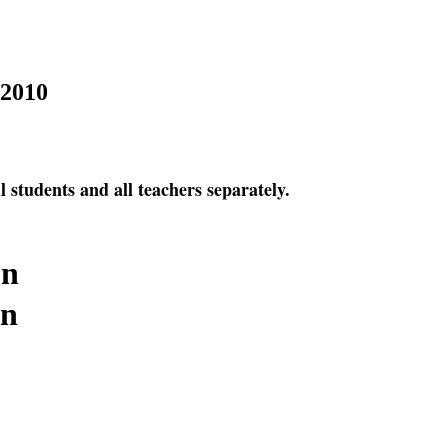
2010
l students and all teachers separately.
on
on