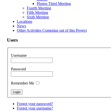
Photos Third Meeting
Fourth Meeting
Fifth Meeting
Sixth Meeting
Locations
News
Other Activities Comenius out of this Project
Users
Username
Password
Remember Me
Forgot your password?
Forgot your username?