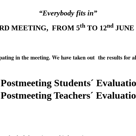
“Everybody fits in”
th
nd
RD MEETING, FROM 5
TO 12
JUNE 
ipating in the meeting. We have taken out the results for al
Postmeeting Students´ Evaluati
Postmeeting Teachers´ Evaluati