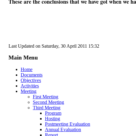
These are the conclusions that we have got when we h
Last Updated on Saturday, 30 April 2011 15:32
Main Menu
Home
Documents
Objectives
Activities
Meeting
First Meeting
Second Meeting
Third Meeting
Program
Hosting
Postmeeting Evaluation
Annual Evaluation
Report