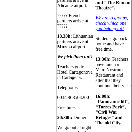
partners arrive at
and “The Roman
Alicante airport.
Theatre”.
????? French
We are to groups,
partners arrive at
check which one
?????
you belong to
!!
18.30h:
Lithuanian
Students go back
partners arrive at
home and have
Murcia
airport.
free time.
We pick them up!!
13:30h:
Teachers
have lunch in
Teachers go to
Mare Nostrum
Hotel Cartagonova
Restaurant and
in Cartagena.
after that they
continue their visit:
Telephone:
16:00h:
0034 968504200
“Panoramic lift”,
“Torres Park”,
Free time.
“Civil War
20:30
h:
D
inner
Refuges” and
The old City.
We go out at night