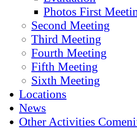
Photos First Meeti
Second Meeting
Third Meeting
Fourth Meeting
Fifth Meeting
Sixth Meeting
Locations
News
Other Activities Comeniu