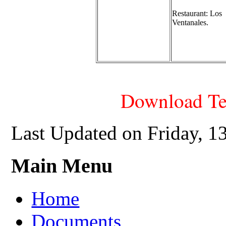
Restaurant:
Los
Ventanales.
Download Te
Last Updated on Friday, 
Main Menu
Home
Documents