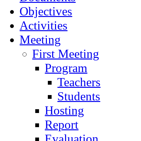
Objectives
Activities
Meeting
First Meeting
Program
Teachers
Students
Hosting
Report
Evaluation