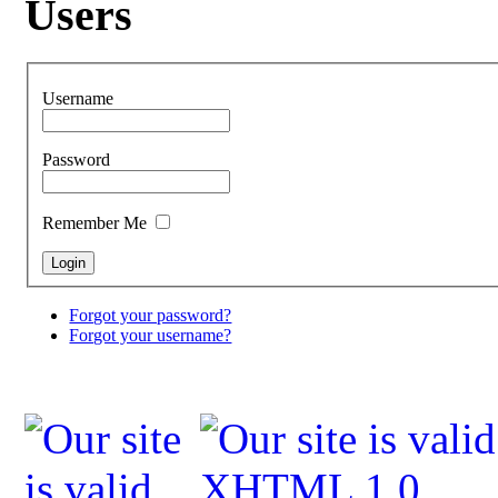
Users
Username
Password
Remember Me
Forgot your password?
Forgot your username?