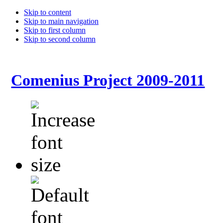
Skip to content
Skip to main navigation
Skip to first column
Skip to second column
Comenius Project 2009-2011