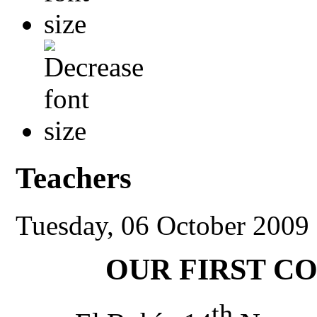
Teachers
Tuesday, 06 October 2009
OUR FIRST C
th