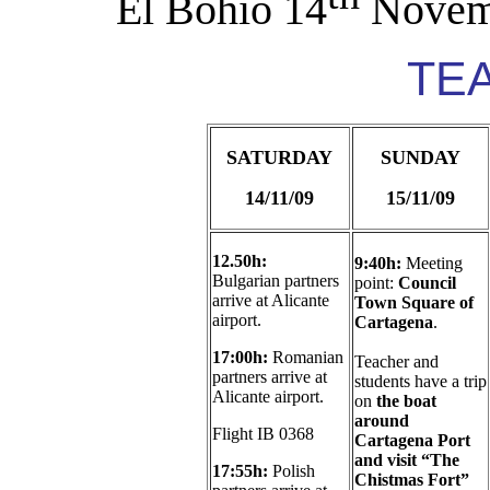
El Bohío 14
Novem
TE
SATURDAY
SUNDAY
14/11/09
15/11/09
12.50h:
9:40h:
Meeting
Bulgarian partners
point:
Council
arrive at Alicante
Town Square of
airport.
Cartagena
.
17:00h:
Romanian
Teacher and
partners arrive at
students have a trip
Alicante airport.
on
the boat
around
Flight IB 0368
Cartagena Port
and visit “The
17:55h:
Polish
Chistmas Fort”