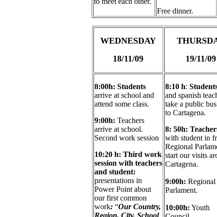
to meet each other.
Free dinner.
WEDNESDAY
THURSD
18/11/09
19/11/09
8:00h:
Students
8:10 h
:
Student
arrive at school and
and spanish teac
attend some class.
take a public bus
to Cartagena.
9:00h:
Teachers
arrive at school.
8: 50h: Teache
Second work session
with student in f
Regional Parlame
10:20 h:
Third work
start our visits a
session with teachers
Cartagena.
and s
tudent:
presentations in
9:00h:
Regional
Power Point about
Parlament.
our first common
work
:
“
Our Country,
10:00h:
Youth
Region, City, School
Council.