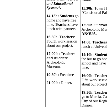
and Educational
System.”.
11:30h:
Town Ha
”Consistorial Pa
14:15
h: Students
go
home and have free
time.
Teachers
have
12:30h
: Submar
lunch with partners.
Archeologic Mu
ARQUA
.
16:30h.
Teachers
:
Fourth work session
14:00. Teacher
about our project.
lunch at Universi
17
:00 h:
Teachers
14
:10h:
Student
and students
:
the bus to go bac
Archeologic
school and have 
Museum.
time.
19:30
h:
Free time
16:0
0h: Teacher
Fifth work sessi
21:00
h:
Dinner
.
about our project
19:30h:
Teacher
go to Murcia, Ca
City of our Regi
Dinner.