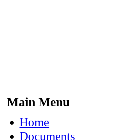
Main Menu
Home
Documents