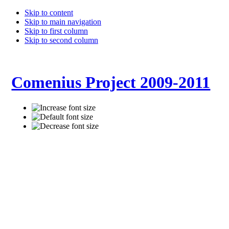
Skip to content
Skip to main navigation
Skip to first column
Skip to second column
Comenius Project 2009-2011