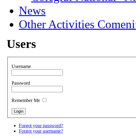
News
Other Activities Comeniu
Users
Username
Password
Remember Me
Forgot your password?
Forgot your username?