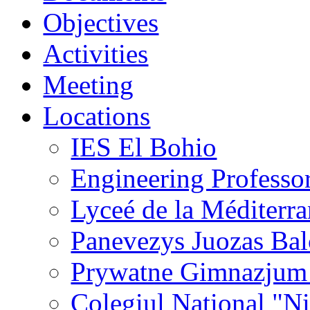
Objectives
Activities
Meeting
Locations
IES El Bohio
Engineering Professo
Lyceé de la Méditerr
Panevezys Juozas Ba
Prywatne Gimnazjum
Colegiul National "N